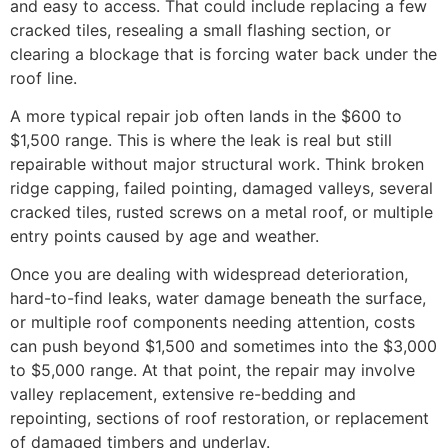
and easy to access. That could include replacing a few
cracked tiles, resealing a small flashing section, or
clearing a blockage that is forcing water back under the
roof line.
A more typical repair job often lands in the $600 to
$1,500 range. This is where the leak is real but still
repairable without major structural work. Think broken
ridge capping, failed pointing, damaged valleys, several
cracked tiles, rusted screws on a metal roof, or multiple
entry points caused by age and weather.
Once you are dealing with widespread deterioration,
hard-to-find leaks, water damage beneath the surface,
or multiple roof components needing attention, costs
can push beyond $1,500 and sometimes into the $3,000
to $5,000 range. At that point, the repair may involve
valley replacement, extensive re-bedding and
repointing, sections of roof restoration, or replacement
of damaged timbers and underlay.