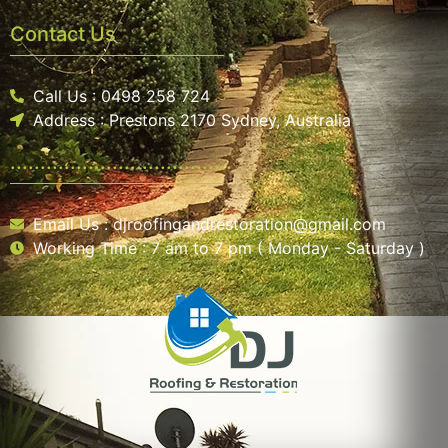
Contact Us
Call Us : 0498 258 724
Address : Prestons 2170 Sydney, Australia
.....................................
Email Us : djroofingandrestoration@gmail.com
Working Time : 7 am to 7 pm ( Monday - Saturday )