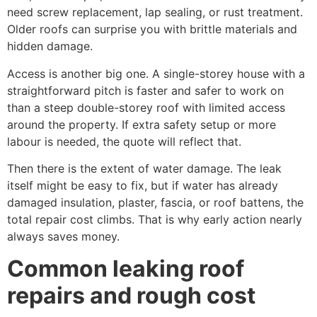
need screw replacement, lap sealing, or rust treatment.
Older roofs can surprise you with brittle materials and
hidden damage.
Access is another big one. A single-storey house with a
straightforward pitch is faster and safer to work on
than a steep double-storey roof with limited access
around the property. If extra safety setup or more
labour is needed, the quote will reflect that.
Then there is the extent of water damage. The leak
itself might be easy to fix, but if water has already
damaged insulation, plaster, fascia, or roof battens, the
total repair cost climbs. That is why early action nearly
always saves money.
Common leaking roof
repairs and rough cost