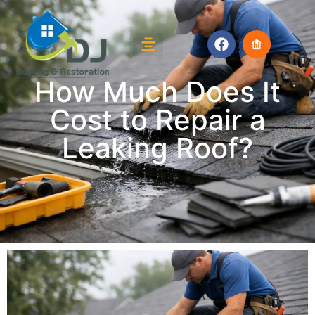
How Much Does It
Cost to Repair a
Leaking Roof?