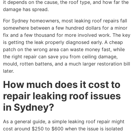
it depends on the cause, the roof type, and how far the
damage has spread.
For Sydney homeowners, most leaking roof repairs fall
somewhere between a few hundred dollars for a minor
fix and a few thousand for more involved work. The key
is getting the leak properly diagnosed early. A cheap
patch on the wrong area can waste money fast, while
the right repair can save you from ceiling damage,
mould, rotten battens, and a much larger restoration bill
later.
How much does it cost to
repair leaking roof issues
in Sydney?
As a general guide, a simple leaking roof repair might
cost around $250 to $600 when the issue is isolated