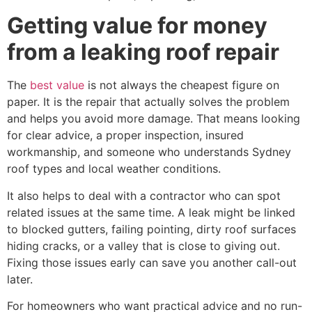
Getting value for money
from a leaking roof repair
The
best value
is not always the cheapest figure on
paper. It is the repair that actually solves the problem
and helps you avoid more damage. That means looking
for clear advice, a proper inspection, insured
workmanship, and someone who understands Sydney
roof types and local weather conditions.
It also helps to deal with a contractor who can spot
related issues at the same time. A leak might be linked
to blocked gutters, failing pointing, dirty roof surfaces
hiding cracks, or a valley that is close to giving out.
Fixing those issues early can save you another call-out
later.
For homeowners who want practical advice and no run-