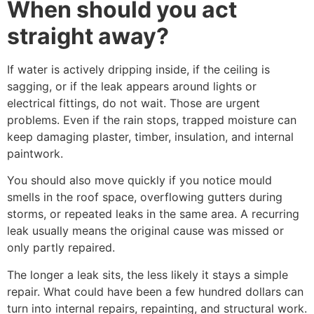
When should you act
straight away?
If water is actively dripping inside, if the ceiling is
sagging, or if the leak appears around lights or
electrical fittings, do not wait. Those are urgent
problems. Even if the rain stops, trapped moisture can
keep damaging plaster, timber, insulation, and internal
paintwork.
You should also move quickly if you notice mould
smells in the roof space, overflowing gutters during
storms, or repeated leaks in the same area. A recurring
leak usually means the original cause was missed or
only partly repaired.
The longer a leak sits, the less likely it stays a simple
repair. What could have been a few hundred dollars can
turn into internal repairs, repainting, and structural work.