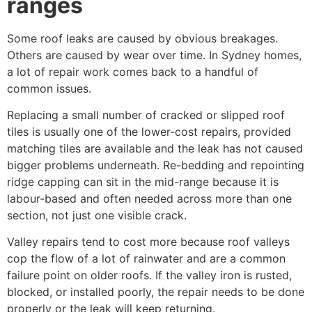
ranges
Some roof leaks are caused by obvious breakages.
Others are caused by wear over time. In Sydney homes,
a lot of repair work comes back to a handful of
common issues.
Replacing a small number of cracked or slipped roof
tiles is usually one of the lower-cost repairs, provided
matching tiles are available and the leak has not caused
bigger problems underneath. Re-bedding and repointing
ridge capping can sit in the mid-range because it is
labour-based and often needed across more than one
section, not just one visible crack.
Valley repairs tend to cost more because roof valleys
cop the flow of a lot of rainwater and are a common
failure point on older roofs. If the valley iron is rusted,
blocked, or installed poorly, the repair needs to be done
properly or the leak will keep returning.