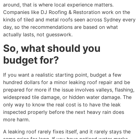
around, that is where local experience matters.
Companies like DJ Roofing & Restoration work on the
kinds of tiled and metal roofs seen across Sydney every
day, so the recommendations are based on what
actually lasts, not guesswork.
So, what should you
budget for?
If you want a realistic starting point, budget a few
hundred dollars for a minor leaking roof repair and be
prepared for more if the issue involves valleys, flashing,
widespread tile damage, or hidden water damage. The
only way to know the real cost is to have the leak
inspected properly before the next heavy rain does
more harm.
A leaking roof rarely fixes itself, and it rarely stays the
same price for long. If you have noticed water marks,