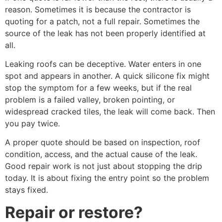
reason. Sometimes it is because the contractor is
quoting for a patch, not a full repair. Sometimes the
source of the leak has not been properly identified at
all.
Leaking roofs can be deceptive. Water enters in one
spot and appears in another. A quick silicone fix might
stop the symptom for a few weeks, but if the real
problem is a failed valley, broken pointing, or
widespread cracked tiles, the leak will come back. Then
you pay twice.
A proper quote should be based on inspection, roof
condition, access, and the actual cause of the leak.
Good repair work is not just about stopping the drip
today. It is about fixing the entry point so the problem
stays fixed.
Repair or restore?