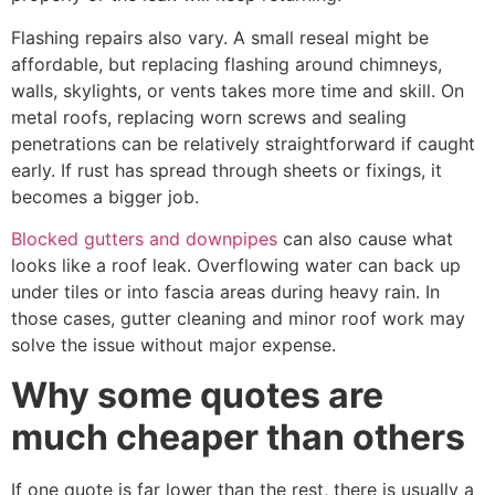
Flashing repairs also vary. A small reseal might be
affordable, but replacing flashing around chimneys,
walls, skylights, or vents takes more time and skill. On
metal roofs, replacing worn screws and sealing
penetrations can be relatively straightforward if caught
early. If rust has spread through sheets or fixings, it
becomes a bigger job.
Blocked gutters and downpipes
can also cause what
looks like a roof leak. Overflowing water can back up
under tiles or into fascia areas during heavy rain. In
those cases, gutter cleaning and minor roof work may
solve the issue without major expense.
Why some quotes are
much cheaper than others
If one quote is far lower than the rest, there is usually a