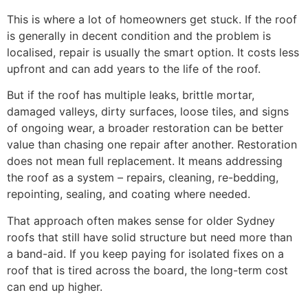
This is where a lot of homeowners get stuck. If the roof
is generally in decent condition and the problem is
localised, repair is usually the smart option. It costs less
upfront and can add years to the life of the roof.
But if the roof has multiple leaks, brittle mortar,
damaged valleys, dirty surfaces, loose tiles, and signs
of ongoing wear, a broader restoration can be better
value than chasing one repair after another. Restoration
does not mean full replacement. It means addressing
the roof as a system – repairs, cleaning, re-bedding,
repointing, sealing, and coating where needed.
That approach often makes sense for older Sydney
roofs that still have solid structure but need more than
a band-aid. If you keep paying for isolated fixes on a
roof that is tired across the board, the long-term cost
can end up higher.