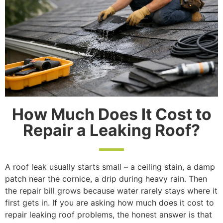
How Much Does It Cost to
Repair a Leaking Roof?
A roof leak usually starts small – a ceiling stain, a damp
patch near the cornice, a drip during heavy rain. Then
the repair bill grows because water rarely stays where it
first gets in. If you are asking how much does it cost to
repair leaking roof problems, the honest answer is that