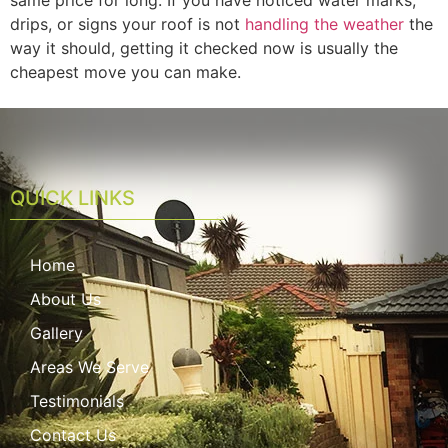
drips, or signs your roof is not
handling the weather
the
way it should, getting it checked now is usually the
cheapest move you can make.
QUICK LINKS
Home
About Us
Gallery
Areas We Serve
Testimonials
Contact Us