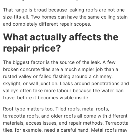
That range is broad because leaking roofs are not one-
size-fits-all. Two homes can have the same ceiling stain
and completely different repair scopes.
What actually affects the
repair price?
The biggest factor is the source of the leak. A few
broken concrete tiles are a much simpler job than a
rusted valley or failed flashing around a chimney,
skylight, or wall junction. Leaks around penetrations and
valleys often take more labour because the water can
travel before it becomes visible inside.
Roof type matters too. Tiled roofs, metal roofs,
terracotta roofs, and older roofs all come with different
materials, access issues, and repair methods. Terracotta
tiles, for example, need a careful hand. Metal roofs may